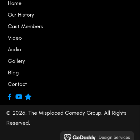
Home
Our History
Cast Members
Video
Audio
Gallery
Blog
Contact
© 2026, The Misplaced Comedy Group. All Rights
Reserved.