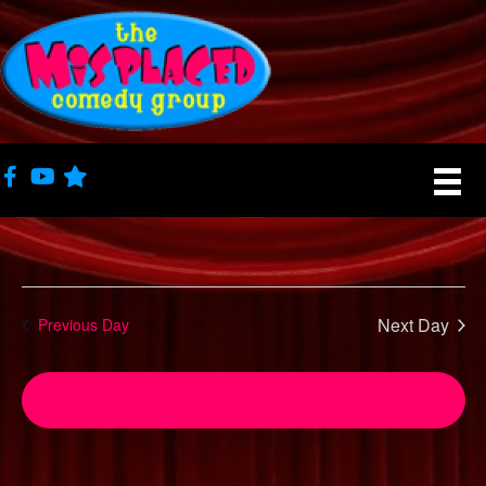
Next Day
Previous Day
Subscribe to calendar